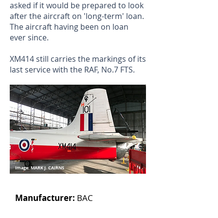
asked if it would be prepared to look
after the aircraft on 'long-term' loan.
The aircraft having been on loan
ever since.
XM414 still carries the markings of its
last service with the RAF, No.7 FTS.
Image: MARK J. CAIRNS
Manufacturer:
BAC