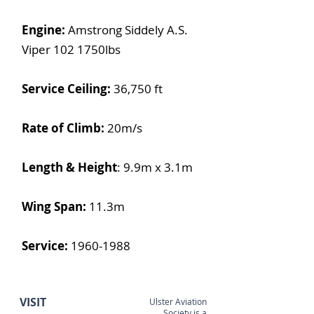
Engine:
Amstrong Siddely A.S.
Viper 102 1750lbs
Service Ceiling:
36,750 ft
Rate of Climb:
20m/s
Length & Height
:
9.9m x 3.1m
Wing Span:
11.3m
Service:
1960-1988
VISIT
Ulster Aviation
Society is a