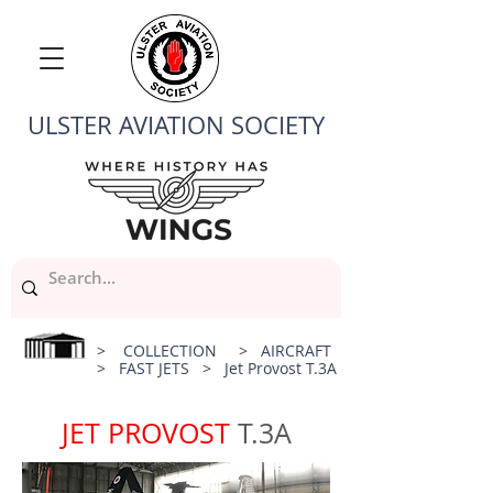
ULSTER AVIATION SOCIETY
>
COLLECTION
>
AIRCRAFT
>
FAST JETS
> Jet Provost T.3A
JET PROVOST
T.3A