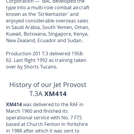
Corporation — BAC developed the
type into a multi-role combat aircraft
known as the 'Strikemaster' and
enjoyed considerable overseas sales
in Saudi Arabia, South Yemen, Oman,
Kuwait, Botswana, Singapore, Kenya,
New Zealand, Ecuador and Sudan.
Production 201 T.3 delivered 1958-
62. Last flight 1992 as training taken
over by Shorts Tucano.
History of our Jet Provost
XM414
T.3A
XM414
was delivered to the RAF in
March 1960 and finished its
operational service with No. 7 FTS
based at Church Fenton in Yorkshire
in 1988 after which it was sent to