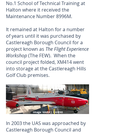
No.1 School of Technical Training at
Halton where it received the
Maintenance Number 8996M.
It remained at Halton for a number
of years until it was purchased by
Castlereagh Borough Council for a
project known as
The Flight Experience
Workshop
(The FEW). When the
council project folded, XM414 went
into storage at the Castlereagh Hills
Golf Club premises.
Image: MARK J. CAIRNS
In 2003 the UAS was approached by
Castlereagh Borough Council and