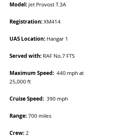
Model:
Jet Provost T.3A
Registration:
XM414
UAS Location:
Hangar 1
Served with:
RAF No.7 FTS
Maximum Speed:
440 mph at
25,000 ft
Cruise Speed:
390 mph
Range:
700 miles
Crew:
2