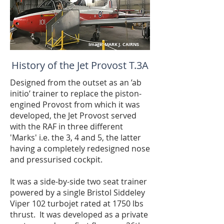
Image: MARK J. CAIRNS
History of the Jet Provost T.3A
Designed from the outset as an ’ab
initio’ trainer to replace the piston-
engined Provost from which it was
developed, the Jet Provost served
with the RAF in three different
'Marks' i.e. the 3, 4 and 5, the latter
having a completely redesigned nose
and pressurised cockpit.
It was a side-by-side two seat trainer
powered by a single Bristol Siddeley
Viper 102 turbojet rated at 1750 lbs
thrust. It was developed as a private