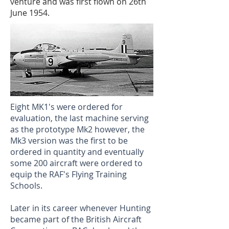
venture and was first flown on 26th
June 1954.
Eight MK1's were ordered for
evaluation, the last machine serving
as the prototype Mk2 however, the
Mk3 version was the first to be
ordered in quantity and eventually
some 200 aircraft were ordered to
equip the RAF's Flying Training
Schools.
Later in its career whenever Hunting
became part of the British Aircraft