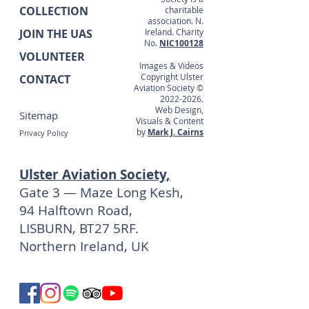
COLLECTION
charitable
association. N.
JOIN THE UAS
Ireland. Charity
No.
NIC100128
VOLUNTEER
Images & Videos
Copyright Ulster
CONTACT
Aviation Society ©
2022-2026
.
Web Design,
Sitemap
Visuals & Content
by
Mark J. Cairns
Privacy Policy
Ulster Aviation Society,
Gate 3 — Maze Long Kesh,
94 Halftown Road,
LISBURN, BT27 5RF.
Northern Ireland, UK