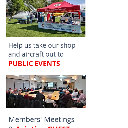
Help us take our shop
and aircraft out to
PUBLIC EVENTS
Members' Meetings