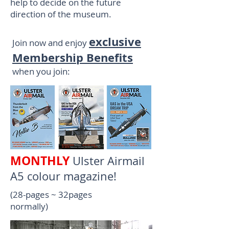
help to decide on the future
direction of the museum.
exclusive
Join now and enjoy
Membership Benefits
when you join:
MONTHLY
Ulster Airmail
A5 colour magazine!
(28-pages ~ 32pages
normally)