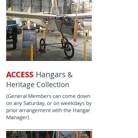
ACCESS
Hangars
&
Heritage Collection
(General Members can come down
on any Saturday, or on weekdays by
prior arrangement with the Hangar
Manager)