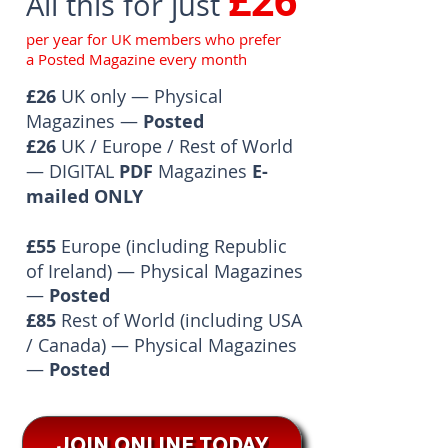
£26
All this for just
per year for UK members who prefer
a Posted Magazine every month
£26
UK only — Physical
Magazines —
Posted
£26
UK / Europe / Rest of World
— DIGITAL
PDF
Magazines
E-
mailed ONLY
£55
Europe (including Republic
of Ireland) — Physical Magazines
—
Posted
£85
Rest of World (including USA
/ Canada) — Physical Magazines
—
Posted
JOIN ONLINE TODAY