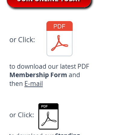
or Click:
to download our latest
PDF
Membership Form
and
then
E-mail
or Click: