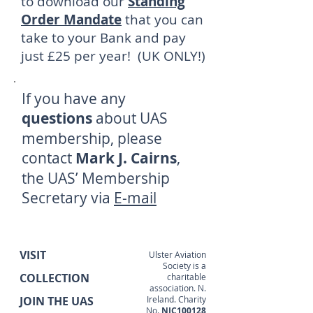
to download our
Standing
Order Mandate
that you can
take to your Bank and pay
just £25 per year! (UK ONLY!)
If you have any
questions
about UAS
membership, please
contact
Mark J. Cairns
,
the UAS’ Membership
Secretary via
E-mail
VISIT
Ulster Aviation
Society is a
COLLECTION
charitable
association. N.
JOIN THE UAS
Ireland. Charity
No.
NIC100128