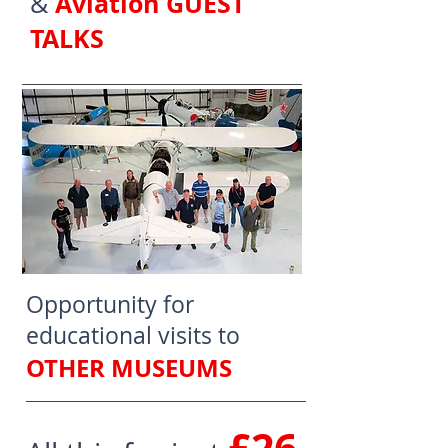
Aviation GUEST
&
TALKS
Opportunity for
educational visits to
OTHER MUSEUMS