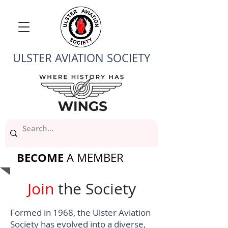
ULSTER AVIATION SOCIETY
BECOME
A MEMBER
Join
the Society
Formed in 1968, the Ulster Aviation
Society has evolved into a diverse,