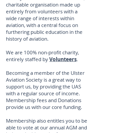
charitable organisation made up
entirely from volunteers with a
wide range of interests within
aviation, with a central focus on
furthering public education in the
history of aviation.
We are 100% non-profit charity,
entirely staffed by
Volunteers
.
Becoming a member of the Ulster
Aviation Society is a great way to
support us, by providing the UAS
with a regular source of income.
Membership fees and Donations
provide us with our core funding.
Membership also entitles you to be
able to vote at our annual AGM and