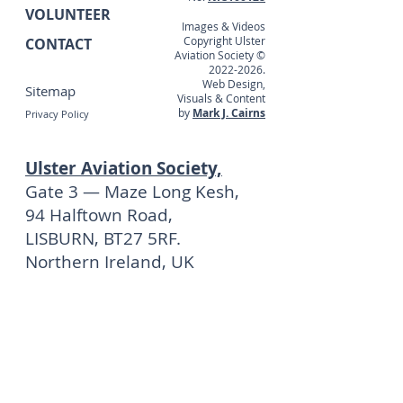
VOLUNTEER
Images & Videos
Copyright Ulster
CONTACT
Aviation Society ©
2022-2026
.
Web Design,
Sitemap
Visuals & Content
by
Mark J. Cairns
Privacy Policy
Ulster Aviation Society,
Gate 3 — Maze Long Kesh,
94 Halftown Road,
LISBURN, BT27 5RF.
Northern Ireland, UK