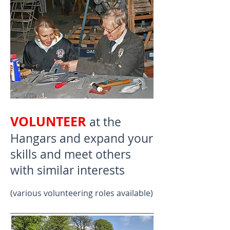
VOLUNTEER
at the
Hangars and expand your
skills and meet others
with similar interests
(various volunteering roles available)