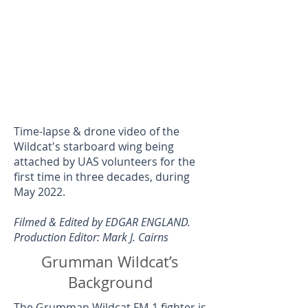
Time-lapse & drone video of the
Wildcat's starboard wing being
attached by UAS volunteers for the
first time in three decades, during
May 2022.
Filmed & Edited by EDGAR ENGLAND.
Production Editor: Mark J. Cairns
Grumman Wildcat’s
Background
The
Grumman Wildcat FM-1
fighter is