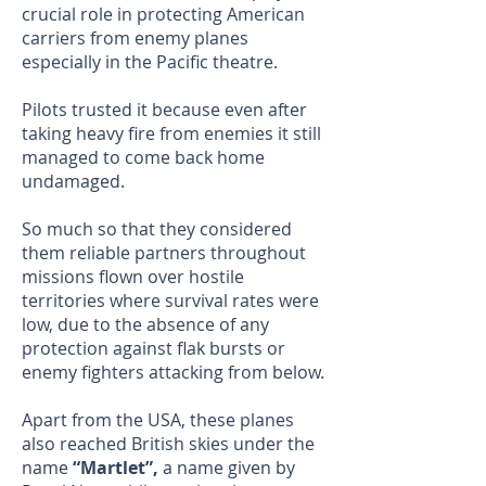
crucial role in protecting American
carriers from enemy planes
especially in the Pacific theatre.
Pilots trusted it because even after
taking heavy fire from enemies it still
managed to come back home
undamaged.
So much so that they considered
them reliable partners throughout
missions flown over hostile
territories where survival rates were
low, due to the absence of any
protection against flak bursts or
enemy fighters attacking from below.
Apart from the USA, these planes
also reached British skies under the
name
“Martlet”,
a name given by