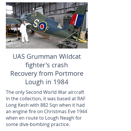
Image: RAY BURROWS
UAS Grumman Wildcat
fighter's crash
Recovery from Portmore
Lough in 1984
The only Second World War aircraft
in the collection, it was based at RAF
Long Kesh with 882 Sqn when it had
an engine fire on Christmas Eve 1944
when en route to Lough Neagh for
some dive-bombing practice.