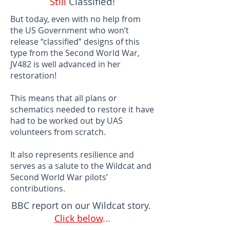
Still
Classified!
But today, even with no help from
the US Government who won’t
release “classified” designs of this
type from the Second World War,
JV482 is well advanced in her
restoration!
This means that all plans or
schematics needed to restore it have
had to be worked out by UAS
volunteers from scratch.
It also represents resilience and
serves as a salute to the Wildcat and
Second World War pilots’
contributions.
BBC report on our Wildcat story.
Click below
...