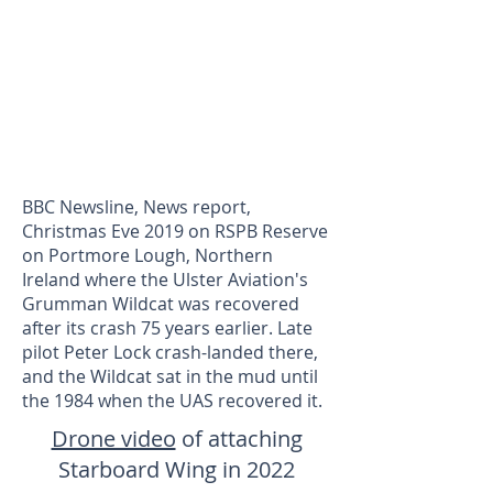
BBC Newsline, News report,
Christmas Eve 2019 on RSPB Reserve
on Portmore Lough, Northern
Ireland where the Ulster Aviation's
Grumman Wildcat was recovered
after its crash 75 years earlier. Late
pilot Peter Lock crash-landed there,
and the Wildcat sat in the mud until
the 1984 when the UAS recovered it.
Drone video
of attaching
Starboard Wing in 2022