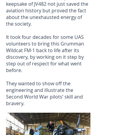
keepsake of JV482 not just saved the
aviation history but proved the fact
about the unexhausted energy of
the society.
It took four decades for some UAS
volunteers to bring this Grumman
Wildcat FM-1 back to life after its
discovery, by working on it step by
step out of respect for what went
before.
They wanted to show off the
engineering and illustrate the
Second World War pilots’ skill and
bravery.