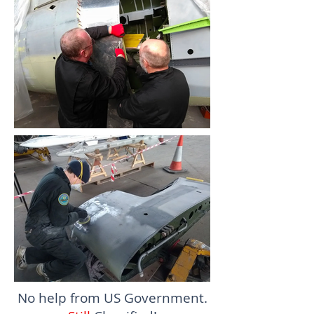
No help from US Government.