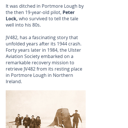
It was ditched in Portmore Lough by
the then 19-year-old pilot,
Peter
Lock,
who survived to tell the tale
well into his 80s.
JV482, has a fascinating story that
unfolded years after its 1944 crash.
Forty years later in 1984, the Ulster
Aviation Society embarked on a
remarkable recovery mission to
retrieve JV482 from its resting place
in Portmore Lough in Northern
Ireland.