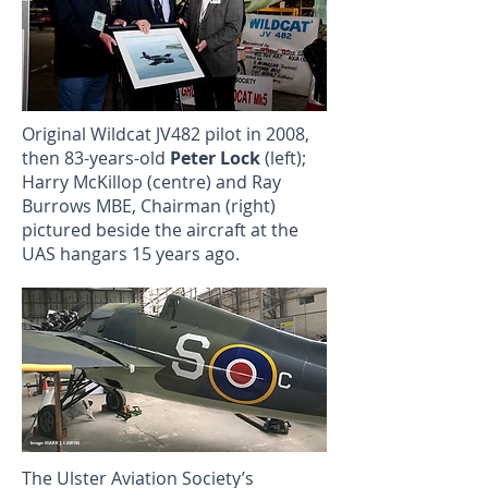
Original Wildcat JV482 pilot in 2008,
then 83-years-old
Peter Lock
(left);
Harry McKillop (centre) and Ray
Burrows MBE, Chairman (right)
pictured beside the aircraft at the
UAS hangars 15 years ago.
Image: MARK J. CAIRNS
The Ulster Aviation Society’s