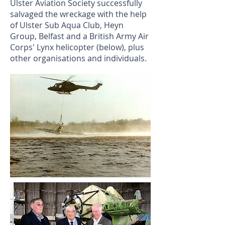
Ulster Aviation Society successfully
salvaged the wreckage
with the help
of Ulster Sub Aqua Club, Heyn
Group, Belfast and
a British
Army Air
Corps'
Lynx helicopter (below),
plus
other organisations and individuals.