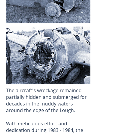
The aircraft's wreckage remained
partially hidden and submerged for
decades in the muddy waters
around the edge of the Lough.
With meticulous effort and
dedication during
1983 - 1984
, the