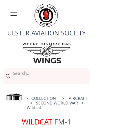
ULSTER AVIATION SOCIETY
>
COLLECTION
>
AIRCRAFT
>
SECOND WORLD WAR
>
Wildcat
WILDCAT
FM-1