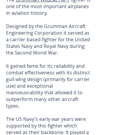
one of the most important airplanes
in aviation history.
Designed by the Grumman Aircraft
Engineering Corporation it served as
a carrier-based fighter for the United
States Navy and Royal Navy during
the Second World War.
It gained fame for its reliability and
combat effectiveness with its distinct
gull wing design (primarily for carrier
use) and exceptional
manoeuvrability that allowed it to
outperform many other aircraft
types.
The US Navy’s early war years were
supported by this fighter which
served as their backbone. It played a