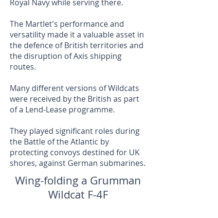
Royal Navy while serving there.
The Martlet's performance and
versatility made it a valuable asset in
the defence of British territories and
the disruption of Axis shipping
routes.
Many different versions of Wildcats
were received by the British as part
of a Lend-Lease programme.
They played significant roles during
the Battle of the Atlantic by
protecting convoys destined for UK
shores, against German submarines.
Wing-folding a Grumman
Wildcat F-4F