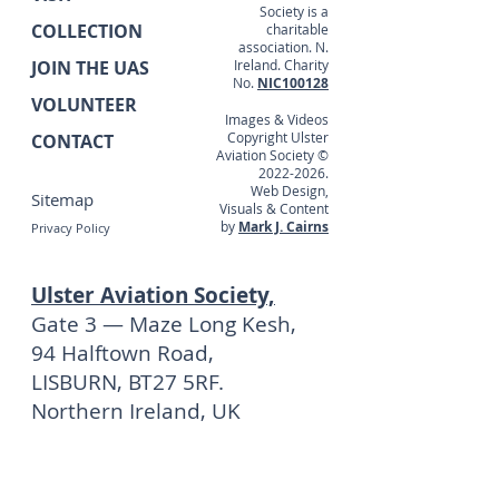
Society is a
COLLECTION
charitable
association. N.
JOIN THE UAS
Ireland. Charity
No.
NIC100128
VOLUNTEER
Images & Videos
Copyright Ulster
CONTACT
Aviation Society ©
2022-2026
.
Web Design,
Sitemap
Visuals & Content
by
Mark J. Cairns
Privacy Policy
Ulster Aviation Society,
Gate 3 — Maze Long Kesh,
94 Halftown Road,
LISBURN, BT27 5RF.
Northern Ireland, UK