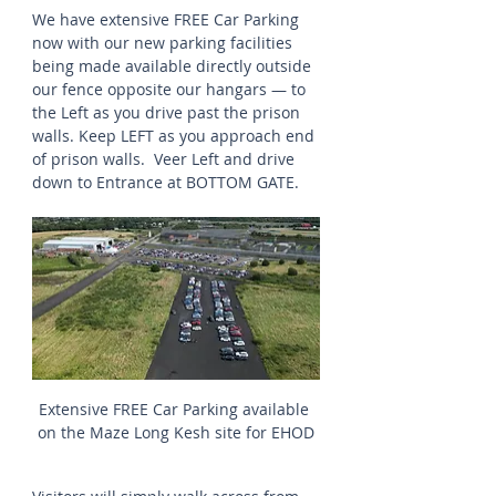
We have extensive FREE Car Parking 
now with our new parking facilities 
being made available directly outside 
our fence opposite our hangars — to 
the Left as you drive past the prison 
walls. Keep LEFT as you approach end 
of prison walls.  Veer Left and drive 
down to Entrance at BOTTOM GATE.
Extensive FREE Car Parking available 
on the Maze Long Kesh site for EHOD