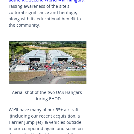
raising awareness of the site's 
cultural significance and heritage, 
along with its educational benefit to 
the community.
Aerial shot of the two UAS Hangars 
during EHOD
We'll have many of our 55+ aircraft 
 (including our recent acquisition, a 
Harrier Jump-jet)  & vehicles outside 
in our compound again and some on 