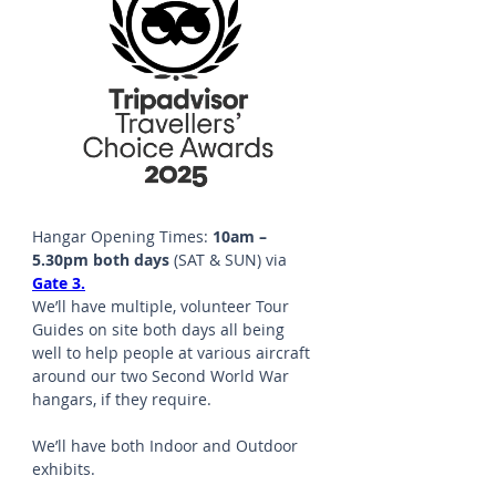
Hangar Opening Times: 
10am – 
5.30pm both days 
(SAT & SUN) via 
Gate 3.
We’ll have multiple, volunteer Tour 
Guides on site both days all being 
well to help people at various aircraft 
around our two Second World War 
hangars, if they require.
We’ll have both Indoor and Outdoor 
exhibits. 