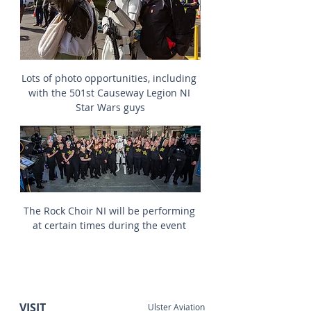
Lots of photo opportunities, including 
with the 501st Causeway Legion NI 
Star Wars guys
The Rock Choir NI will be performing 
at certain times during the event 
VISIT
Ulster Aviation