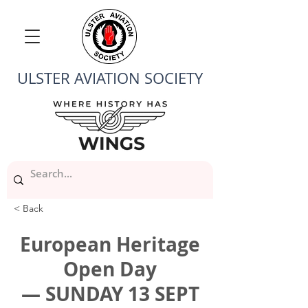
ULSTER AVIATION SOCIETY
< Back
European Heritage
Open Day
— SUNDAY 13 SEPT