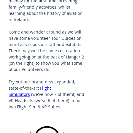
display for the first time, providing 
family-friendly activities, whilst 
learning about the history of aviation 
in Ireland.
Come and wander around as we will 
have some volunteer Tour Guides on-
hand at various aircraft and exhibits. 
There may well be some restoration 
work going on at the back of Hangar 2 
(on the right) to show you what some 
of our Volunteers do.
Try out our brand new expanded, 
state-of-the-art 
Flight 
Simulators
 (we've now 7 of them!) and 
VR Headsets (we've 6 of them!) in our 
two Flight Sim & VR Suites.