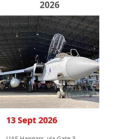
2026
13 Sept 2026
UAS Hangars, via Gate 3 -