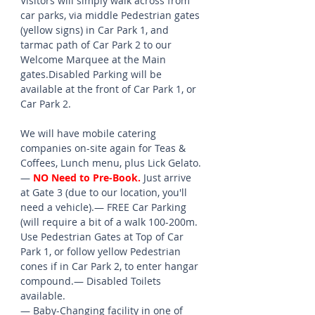
Visitors will simply walk across from 
car parks, via middle Pedestrian gates 
(yellow signs) in Car Park 1, and 
tarmac path of Car Park 2 to our 
Welcome Marquee at the Main 
gates.Disabled Parking will be 
available at the front of Car Park 1, or 
Car Park 2.
We will have mobile catering 
companies on-site again for Teas & 
Coffees, Lunch menu, plus Lick Gelato.
— 
NO Need to Pre-Book.
 Just arrive 
at Gate 3 (due to our location, you'll 
need a vehicle).— FREE Car Parking  
(will require a bit of a walk 100-200m. 
Use Pedestrian Gates at Top of Car 
Park 1, or follow yellow Pedestrian 
cones if in Car Park 2, to enter hangar 
compound.— Disabled Toilets 
available.
— Baby-Changing facility in one of 