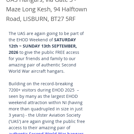
Maze Long Kesh, 94 Halftown
Road, LISBURN, BT27 5RF
The UAS are again going to be part of 
the EHOD Weekend of 
SATURDAY 
12th ~ SUNDAY 13th SEPTEMBER, 
2026
 to give the public FREE access 
for your friends and family to our 
amazing pair of authentic Second 
World War aircraft hangars.
Building on the record-breaking 
7200+ visitors during EHOD 2025  – 
seen by many as the largest EHOD 
weekend attraction within NI (having 
more than quadrupled in size in just 
3 years) - the Ulster Aviation Society 
('UAS') are again giving the public free 
access to their amazing pair of 
authentic Second World War hangars
, 