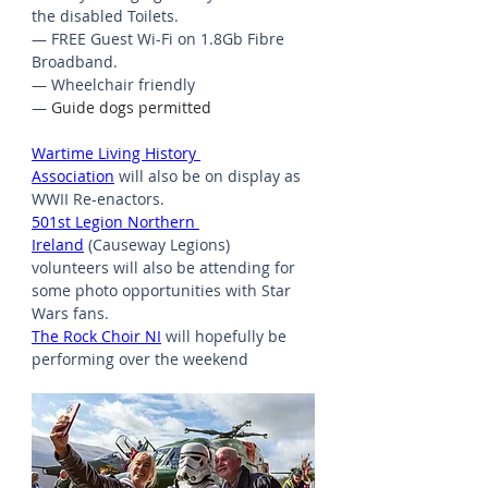
the disabled Toilets.
— FREE Guest Wi-Fi on 1.8Gb Fibre 
Broadband.
— Wheelchair friendly
— 
Guide dogs permitted
Wartime Living History 
Association
 will also be on display as 
WWII Re-enactors.
501st Legion Northern 
Ireland
 (Causeway Legions) 
volunteers will also be attending for 
some photo opportunities with Star 
Wars fans.
The Rock Choir NI
 will hopefully be 
performing over the weekend